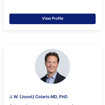
View Profile
J. W. (Joost) Colaris MD, PhD