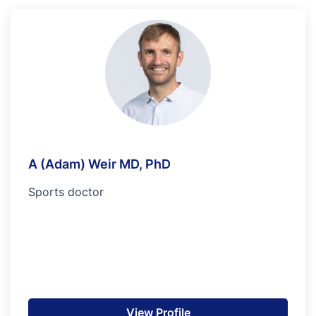
A (Adam) Weir MD, PhD
Sports doctor
View Profile