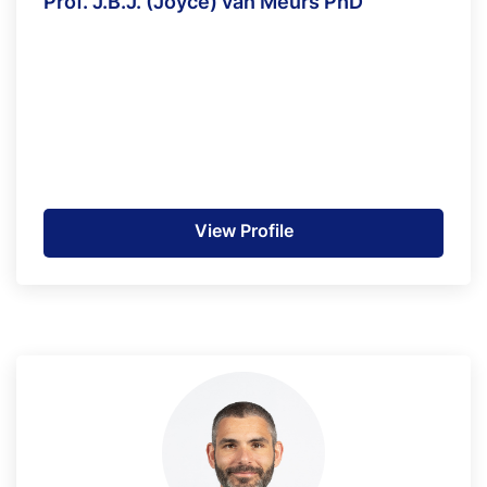
Prof. J.B.J. (Joyce) van Meurs PhD
View Profile