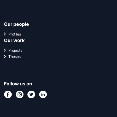
Our people
Profiles
Our work
Projects
Theses
Follow us on