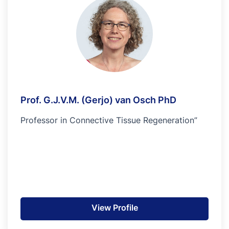
Prof. G.J.V.M. (Gerjo) van Osch PhD
Professor in Connective Tissue Regeneration”
View Profile