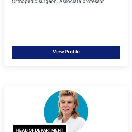
Orthopedic surgeon, Associate professor
View Profile
HEAD OF DEPARTMENT