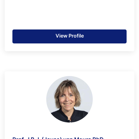
View Profile