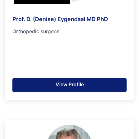
Prof. D. (Denise) Eygendaal MD PhD
Orthopedic surgeon
View Profile