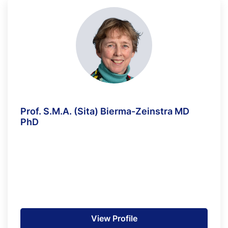
Prof. S.M.A. (Sita) Bierma-Zeinstra MD
PhD
View Profile