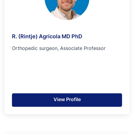
R. (Rintje) Agricola MD PhD
Orthopedic surgeon, Associate Professor
View Profile