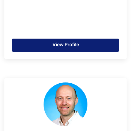
View Profile