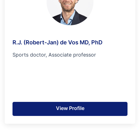
R.J. (Robert-Jan) de Vos MD, PhD
Sports doctor, Associate professor
View Profile