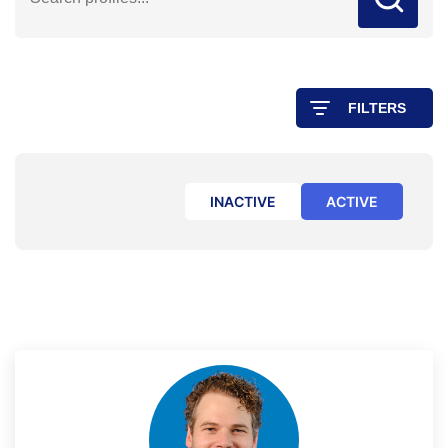
FILTERS
INACTIVE
ACTIVE