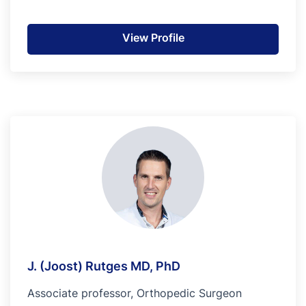
View Profile
J. (Joost) Rutges MD, PhD
Associate professor, Orthopedic Surgeon