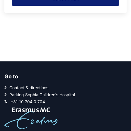
Go to
Contact & directions
Parking Sophia Children's Hospital
+31 10 704 0 704