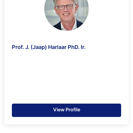
Prof. J. (Jaap) Harlaar PhD. Ir.
View Profile