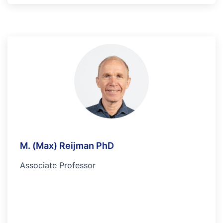
M. (Max) Reijman PhD
Associate Professor