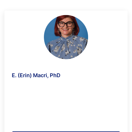
E. (Erin) Macri, PhD