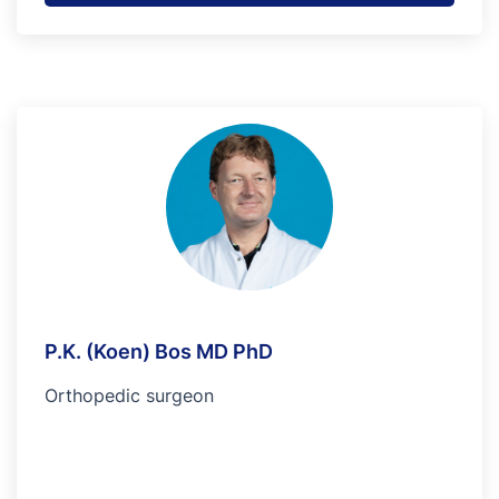
P.K. (Koen) Bos MD PhD
Orthopedic surgeon