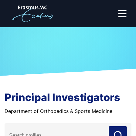
Principal Investigators
Department of Orthopedics & Sports Medicine