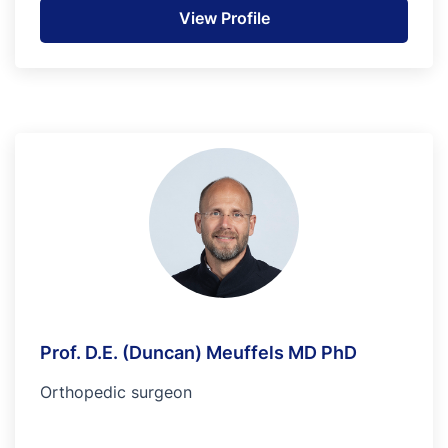
View Profile
Prof. D.E. (Duncan) Meuffels MD PhD
Orthopedic surgeon