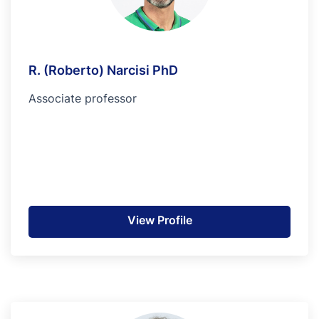
R. (Roberto) Narcisi PhD
Associate professor
View Profile