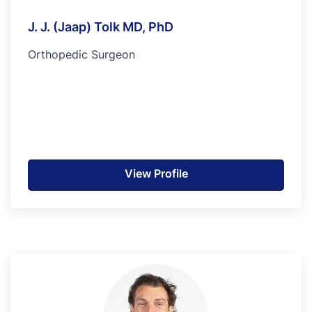
J. J. (Jaap) Tolk MD, PhD
Orthopedic Surgeon
View Profile