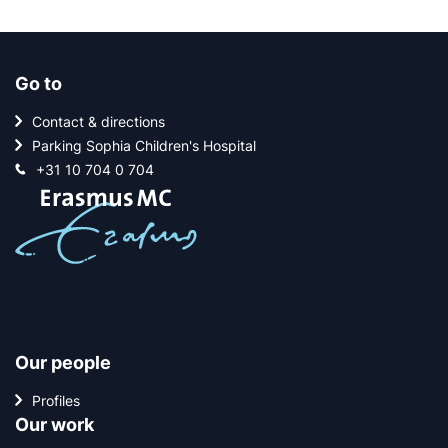
Go to
Contact & directions
Parking Sophia Children's Hospital
+31 10 704 0 704
Our people
Profiles
Our work