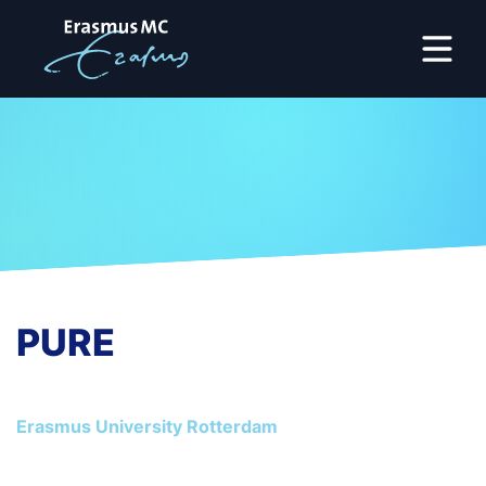
PURE
Erasmus University Rotterdam