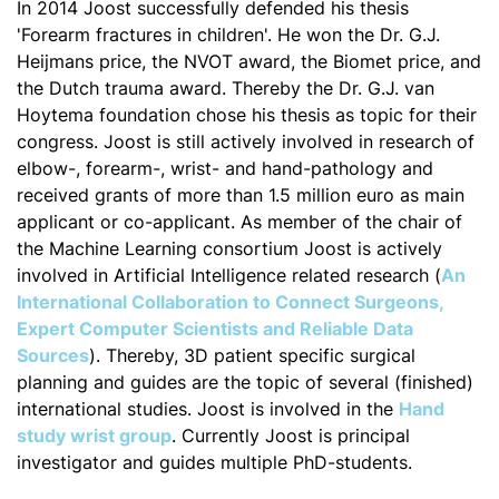
In 2014 Joost successfully defended his thesis
'Forearm fractures in children'. He won the Dr. G.J.
Heijmans price, the NVOT award, the Biomet price, and
the Dutch trauma award. Thereby the Dr. G.J. van
Hoytema foundation chose his thesis as topic for their
congress. Joost is still actively involved in research of
elbow-, forearm-, wrist- and hand-pathology and
received grants of more than 1.5 million euro as main
applicant or co-applicant. As member of the chair of
the Machine Learning consortium Joost is actively
involved in Artificial Intelligence related research (
An
International Collaboration to Connect Surgeons,
Expert Computer Scientists and Reliable Data
Sources
). Thereby, 3D patient specific surgical
planning and guides are the topic of several (finished)
international studies. Joost is involved in the
Hand
study wrist group
. Currently Joost is principal
investigator and guides multiple PhD-students.