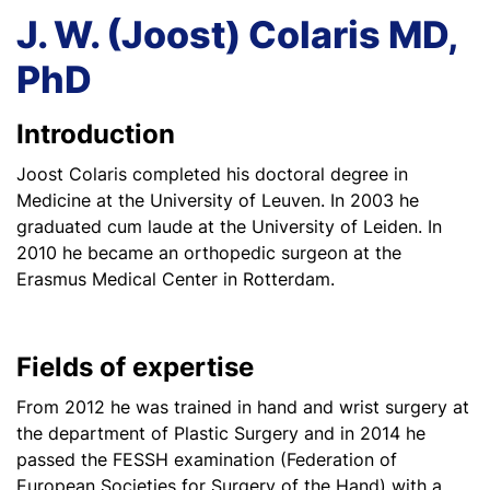
J. W. (Joost) Colaris MD,
PhD
Introduction
Joost Colaris completed his doctoral degree in
Medicine at the University of Leuven. In 2003 he
graduated cum laude at the University of Leiden. In
2010 he became an orthopedic surgeon at the
Erasmus Medical Center in Rotterdam.
Fields of expertise
From 2012 he was trained in hand and wrist surgery at
the department of Plastic Surgery and in 2014 he
passed the FESSH examination (Federation of
European Societies for Surgery of the Hand) with a