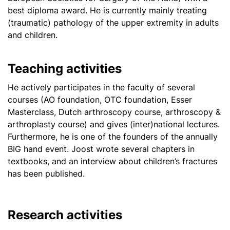
best diploma award. He is currently mainly treating
(traumatic) pathology of the upper extremity in adults
and children.
Teaching activities
He actively participates in the faculty of several
courses (AO foundation, OTC foundation, Esser
Masterclass, Dutch arthroscopy course, arthroscopy &
arthroplasty course) and gives (inter)national lectures.
Furthermore, he is one of the founders of the annually
BIG hand event. Joost wrote several chapters in
textbooks, and an interview about children’s fractures
has been published.
Research activities