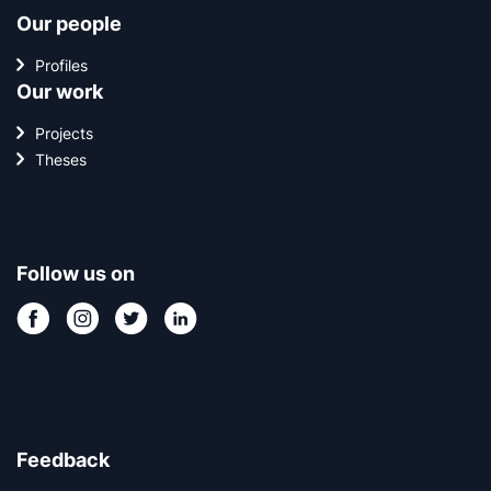
Our people
Profiles
Our work
Projects
Theses
Follow us on
Feedback