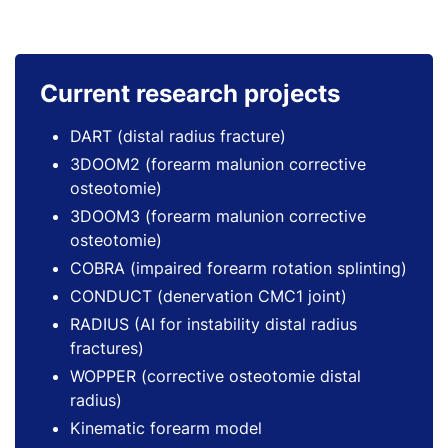
Current research projects
DART (distal radius fracture)
3DOOM2 (forearm malunion corrective
osteotomie)
3DOOM3 (forearm malunion corrective
osteotomie)
COBRA (impaired forearm rotation splinting)
CONDUCT (denervation CMC1 joint)
RADIUS (AI for instability distal radius
fractures)
WOPPER (corrective osteotomie distal
radius)
Kinematic forearm model