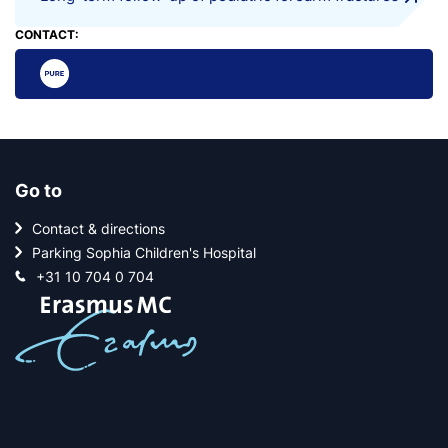
CONTACT:
Go to
Contact & directions
Parking Sophia Children's Hospital
+31 10 704 0 704