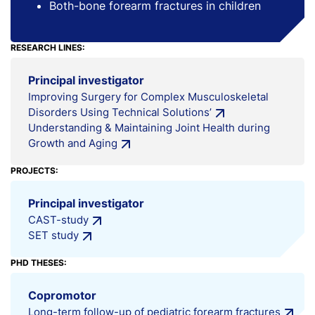
Both-bone forearm fractures in children
RESEARCH LINES:
Principal investigator
Improving Surgery for Complex Musculoskeletal
Disorders Using Technical Solutions’
Understanding & Maintaining Joint Health during
Growth and Aging
PROJECTS:
Principal investigator
CAST-study
SET study
PHD THESES:
Copromotor
Long-term follow-up of pediatric forearm fractures