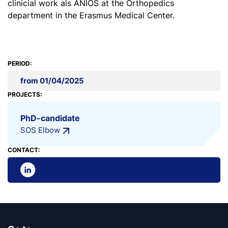
clinicial work als ANIOS at the Orthopedics
department in the Erasmus Medical Center.
PERIOD:
from 01/04/2025
PROJECTS:
PhD-candidate
SOS Elbow
CONTACT: