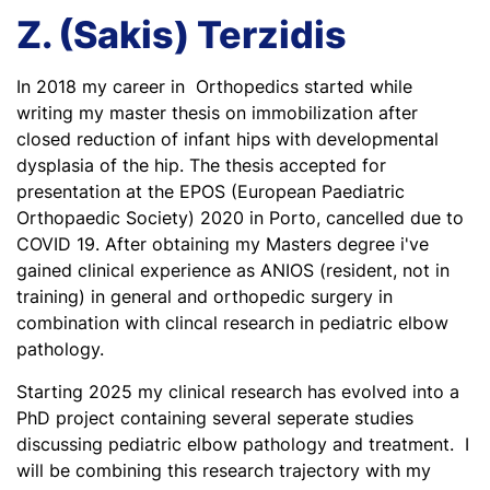
Z. (Sakis) Terzidis
In 2018 my career in Orthopedics started while
writing my master thesis on immobilization after
closed reduction of infant hips with developmental
dysplasia of the hip. The thesis accepted for
presentation at the EPOS (European Paediatric
Orthopaedic Society) 2020 in Porto, cancelled due to
COVID 19. After obtaining my Masters degree i've
gained clinical experience as ANIOS (resident, not in
training) in general and orthopedic surgery in
combination with clincal research in pediatric elbow
pathology.
Starting 2025 my clinical research has evolved into a
PhD project containing several seperate studies
discussing pediatric elbow pathology and treatment. I
will be combining this research trajectory with my