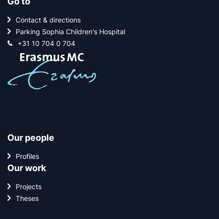
Go to
Contact & directions
Parking Sophia Children's Hospital
+31 10 704 0 704
Our people
Profiles
Our work
Projects
Theses