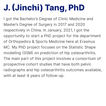
J. (Jinchi) Tang, PhD
I got the Bachelor’s Degree of Clinic Medicine and
Master’s Degree of Surgery in 2017 and 2020
respectively in China. In January, 2021, I got the
opportunity to start a PhD project for the department
of Orthopedics & Sports Medicine here at Erasmus
MC. My PhD project focuses on the Statistic Shape
modelling (SSM) on prediction of hip osteoarthritis.
The main part of this project involves a consortium of
prospective cohort studies that have both pelvic
radiographs and hip osteoarthritis outcomes available,
with at least 4 years of follow-up.