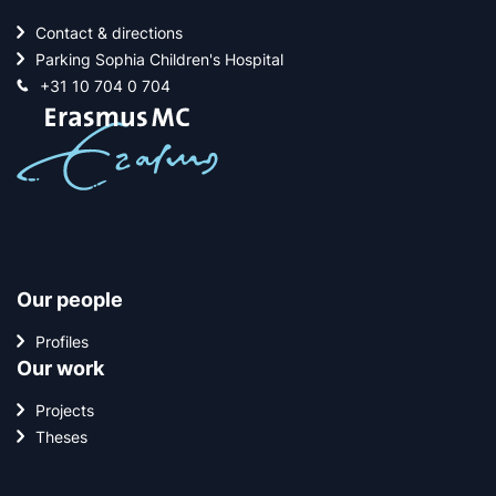
Contact & directions
Parking Sophia Children's Hospital
+31 10 704 0 704
Our people
Profiles
Our work
Projects
Theses