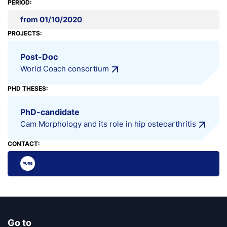
PERIOD:
from 01/10/2020
PROJECTS:
Post-Doc
World Coach consortium
PHD THESES:
PhD-candidate
Cam Morphology and its role in hip osteoarthritis
CONTACT:
Go to