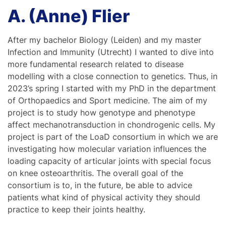
A. (Anne) Flier
After my bachelor Biology (Leiden) and my master
Infection and Immunity (Utrecht) I wanted to dive into
more fundamental research related to disease
modelling with a close connection to genetics. Thus, in
2023’s spring I started with my PhD in the department
of Orthopaedics and Sport medicine. The aim of my
project is to study how genotype and phenotype
affect mechanotransduction in chondrogenic cells. My
project is part of the LoaD consortium in which we are
investigating how molecular variation influences the
loading capacity of articular joints with special focus
on knee osteoarthritis. The overall goal of the
consortium is to, in the future, be able to advice
patients what kind of physical activity they should
practice to keep their joints healthy.