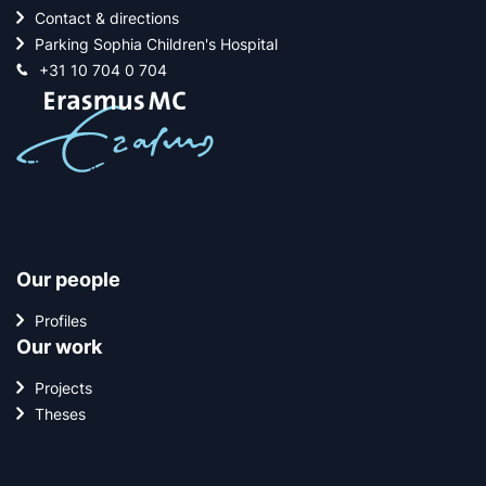
Contact & directions
Parking Sophia Children's Hospital
+31 10 704 0 704
Our people
Profiles
Our work
Projects
Theses