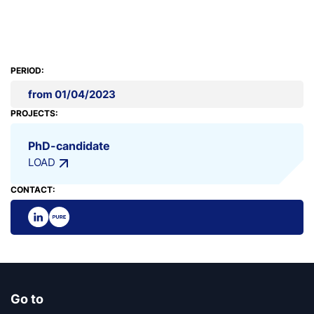
PERIOD:
from 01/04/2023
PROJECTS:
PhD-candidate
LOAD
CONTACT:
Go to