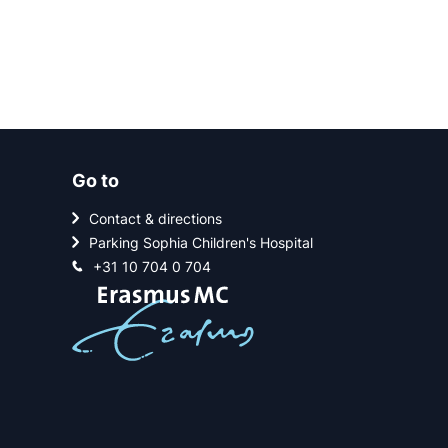
Go to
Contact & directions
Parking Sophia Children's Hospital
+31 10 704 0 704