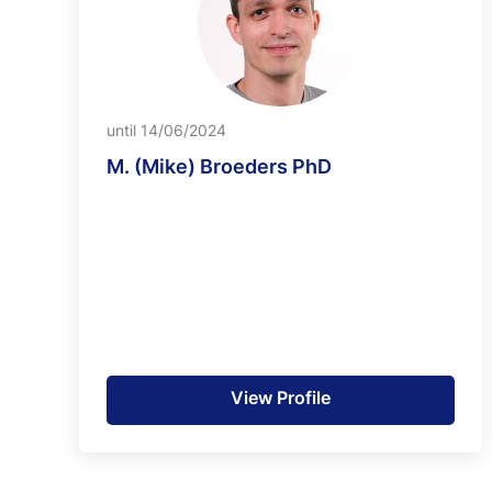
until 14/06/2024
M. (Mike) Broeders PhD
View Profile