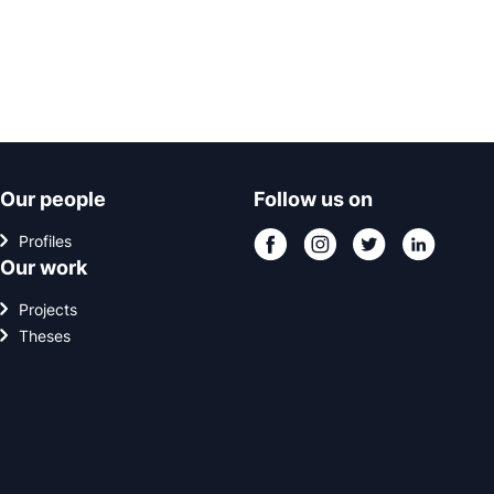
Our people
Follow us on
Profiles
Our work
Projects
Theses