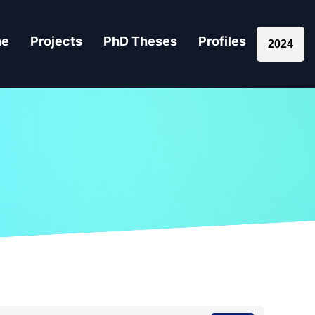
ne
Projects
PhD Theses
Profiles
2024