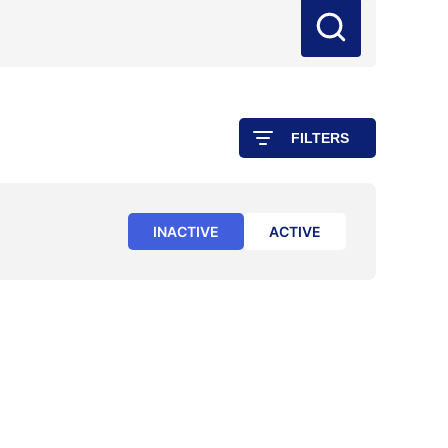
FILTERS
INACTIVE
ACTIVE