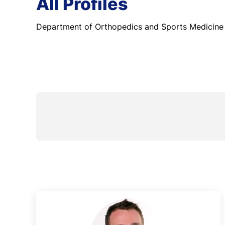
All Profiles
Department of Orthopedics and Sports Medicine