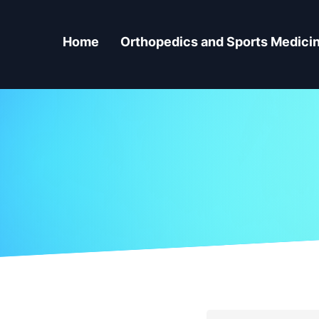
Home
Orthopedics and Sports Medici