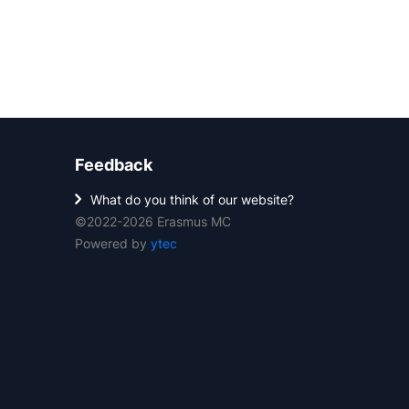
Feedback
What do you think of our website?
©2022-2026 Erasmus MC
Powered by
ytec