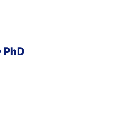
D PhD