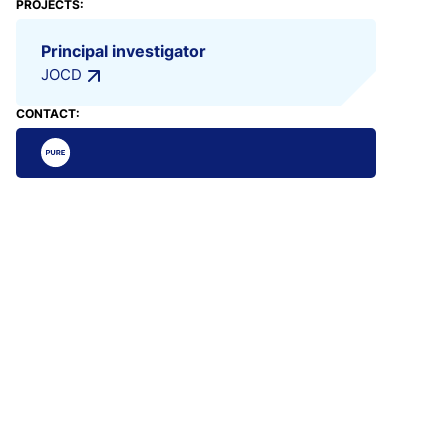
PROJECTS:
Principal investigator
JOCD
CONTACT: