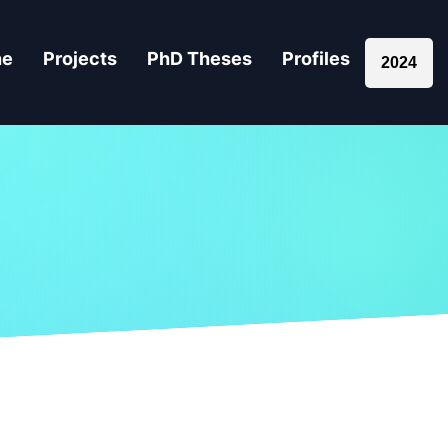
ne
Projects
PhD Theses
Profiles
2024