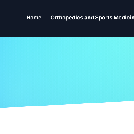
Home
Orthopedics and Sports Medici