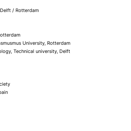
 Delft / Rotterdam
 Rotterdam
rasmusmus University, Rotterdam
logy, Technical university, Delft
ciety
pain