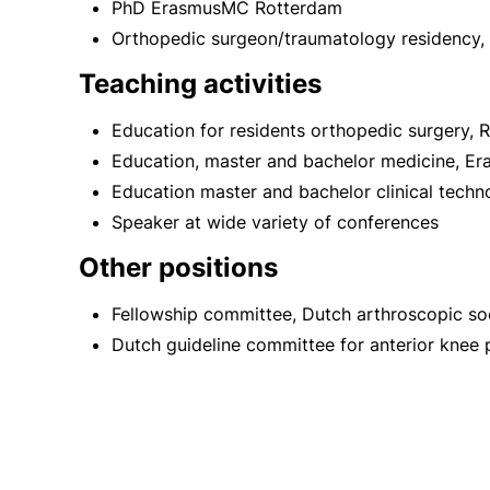
PhD ErasmusMC Rotterdam
Orthopedic surgeon/traumatology residency,
Teaching activities
Education for residents orthopedic surgery,
Education, master and bachelor medicine, E
Education master and bachelor clinical techno
Speaker at wide variety of conferences
Other positions
Fellowship committee, Dutch arthroscopic so
Dutch guideline committee for anterior knee 