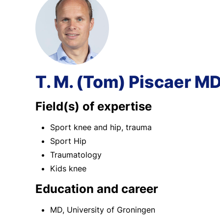
T. M. (Tom) Piscaer M
Field(s) of expertise
Sport knee and hip, trauma
Sport Hip
Traumatology
Kids knee
Education and career
MD, University of Groningen