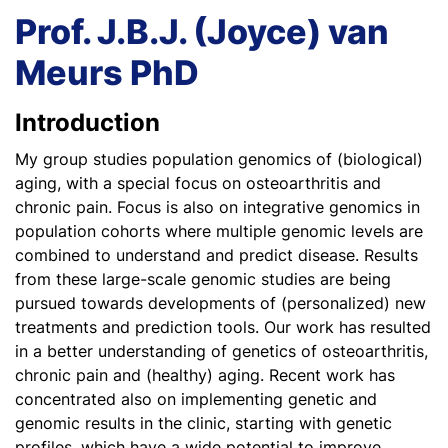
Prof. J.B.J. (Joyce) van
Meurs PhD
Introduction
My group studies population genomics of (biological)
aging, with a special focus on osteoarthritis and
chronic pain. Focus is also on integrative genomics in
population cohorts where multiple genomic levels are
combined to understand and predict disease. Results
from these large-scale genomic studies are being
pursued towards developments of (personalized) new
treatments and prediction tools. Our work has resulted
in a better understanding of genetics of osteoarthritis,
chronic pain and (healthy) aging. Recent work has
concentrated also on implementing genetic and
genomic results in the clinic, starting with genetic
profiles, which have a wide potential to improve