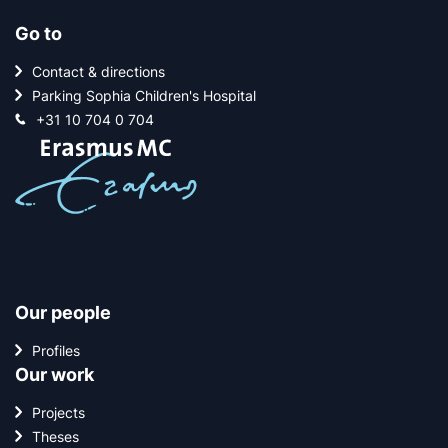
Go to
Contact & directions
Parking Sophia Children's Hospital
+31 10 704 0 704
Our people
Profiles
Our work
Projects
Theses