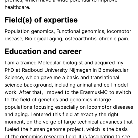
healthcare.
Field(s) of expertise
Population genomics, Functional genomics, locomotor
disease, Biological aging, osteoarthritis, chronic pain.
Education and career
I am a trained Molecular biologist and acquired my
PhD at Radboud University Nijmegen in Biomolecular
Science, which gave me a basic and translational
science background, including animal and cell model
work. After that, I moved to the ErasmusMC to switch
to the field of genetics and genomics in large
populations focusing especially on locomotor diseases
and aging. I entered this field at exactly the right
moment, on the verge of large technical advances that
fueled the human genome project, which is the basis
of the genomics research field. It is fascinating to see