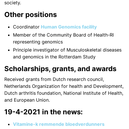
society.
Other positions
Coordinator
Human Genomics facility
Member of the Community Board of Health-RI
representing genomics
Principle investigator of Musculoskeletal diseases
and genomics in the Rotterdam Study
Scholarships, grants, and awards
Received grants from Dutch research council,
Netherlands Organization for health and Development,
Dutch arthritis foundation, National Institute of Health,
and European Union.
19-4-2021 in the news:
Vitamine-k remmende bloedverdunners