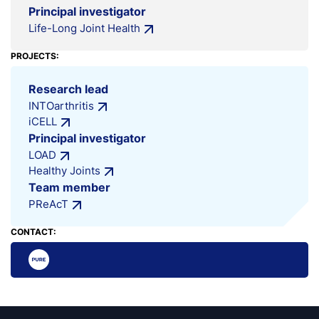
Principal investigator
Life-Long Joint Health
PROJECTS:
Research lead
INTOarthritis
iCELL
Principal investigator
LOAD
Healthy Joints
Team member
PReAcT
CONTACT: