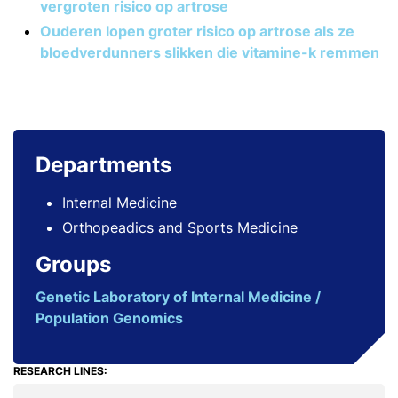
vergroten risico op artrose
Ouderen lopen groter risico op artrose als ze
bloedverdunners slikken die vitamine-k remmen
Departments
Internal Medicine
Orthopeadics and Sports Medicine
Groups
Genetic Laboratory of Internal Medicine /
Population Genomics
RESEARCH LINES: