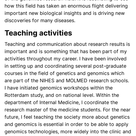
how this field has taken an enormous flight delivering
important new biological insights and is driving new
discoveries for many diseases.
Teaching activities
Teaching and communication about research results is
important and is something that has been part of my
activities throughout my career. I have been involved
in setting up and coordinating several post-graduate
courses in the field of genetics and genomics which
are part of the NIHES and MOLMED research schools.
I have initiated genomics workshops within the
Rotterdam study, and on national level. Within the
department of Internal Medicine, I coordinate the
research master of the medicine students. For the near
future, I feel teaching the society more about genetics
and genomics is essential in order to be able to apply
genomics technologies, more widely into the clinic and