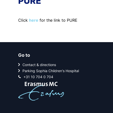
PURE
Click
here
for the link to PURE
Go to
Contact & directions
Parking Sophia Children's Hospital
+31 10 704 0 704