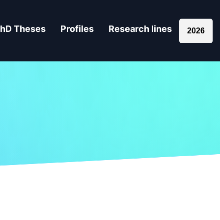
hD Theses
Profiles
Research lines
2026