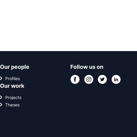
Our people
Follow us on
Profiles
Our work
Projects
Theses