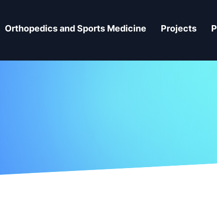
Orthopedics and Sports Medicine
Projects
P