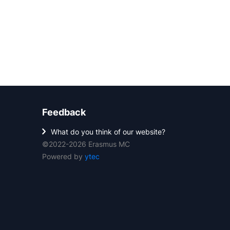
Feedback
What do you think of our website?
©2022-2026 Erasmus MC
Powered by
ytec