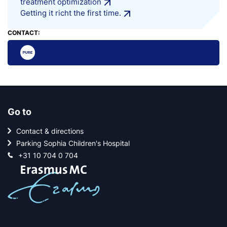
treatment optimization
Getting it richt the first time.
CONTACT:
Go to
Contact & directions
Parking Sophia Children's Hospital
+31 10 704 0 704