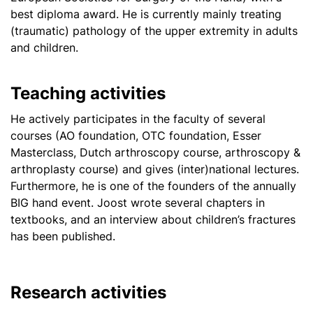
best diploma award. He is currently mainly treating
(traumatic) pathology of the upper extremity in adults
and children.
Teaching activities
He actively participates in the faculty of several
courses (AO foundation, OTC foundation, Esser
Masterclass, Dutch arthroscopy course, arthroscopy &
arthroplasty course) and gives (inter)national lectures.
Furthermore, he is one of the founders of the annually
BIG hand event. Joost wrote several chapters in
textbooks, and an interview about children’s fractures
has been published.
Research activities