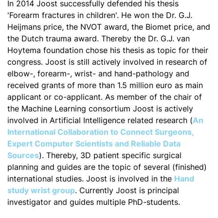
In 2014 Joost successfully defended his thesis
'Forearm fractures in children'. He won the Dr. G.J.
Heijmans price, the NVOT award, the Biomet price, and
the Dutch trauma award. Thereby the Dr. G.J. van
Hoytema foundation chose his thesis as topic for their
congress. Joost is still actively involved in research of
elbow-, forearm-, wrist- and hand-pathology and
received grants of more than 1.5 million euro as main
applicant or co-applicant. As member of the chair of
the Machine Learning consortium Joost is actively
involved in Artificial Intelligence related research (
An
International Collaboration to Connect Surgeons,
Expert Computer Scientists and Reliable Data
Sources
). Thereby, 3D patient specific surgical
planning and guides are the topic of several (finished)
international studies. Joost is involved in the
Hand
study wrist group
. Currently Joost is principal
investigator and guides multiple PhD-students.