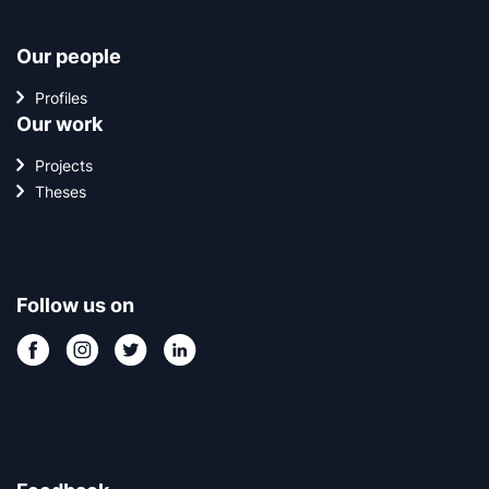
Our people
Profiles
Our work
Projects
Theses
Follow us on