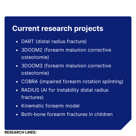
Current research projects
DART (distal radius fracture)
3DOOM2 (forearm malunion corrective
osteotomie)
3DOOM3 (forearm malunion corrective
osteotomie)
COBRA (impaired forearm rotation splinting)
RADIUS (AI for instability distal radius
fractures)
Kinematic forearm model
Both-bone forearm fractures in children
RESEARCH LINES: