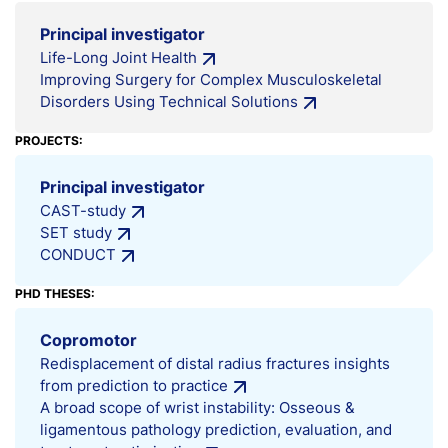
Principal investigator
Life-Long Joint Health
Improving Surgery for Complex Musculoskeletal
Disorders Using Technical Solutions
PROJECTS:
Principal investigator
CAST-study
SET study
CONDUCT
PHD THESES:
Copromotor
Redisplacement of distal radius fractures insights
from prediction to practice
A broad scope of wrist instability: Osseous &
ligamentous pathology prediction, evaluation, and