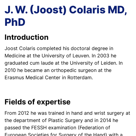
J. W. (Joost) Colaris MD,
PhD
Introduction
Joost Colaris completed his doctoral degree in
Medicine at the University of Leuven. In 2003 he
graduated cum laude at the University of Leiden. In
2010 he became an orthopedic surgeon at the
Erasmus Medical Center in Rotterdam.
Fields of expertise
From 2012 he was trained in hand and wrist surgery at
the department of Plastic Surgery and in 2014 he
passed the FESSH examination (Federation of
European Societies for Surgery of the Hand) with a