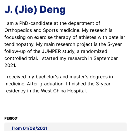
J. (Jie) Deng
I am a PhD-candidate at the department of
Orthopedics and Sports medicine. My reseach is
focussing on exercise therapy of athletes with patellar
tendinopathy. My main research project is the 5-year
follow-up of the JUMPER study, a randomized
controlled trial. I started my research in September
2021.
I received my bachelor's and master's degrees in
medicine. After graduation, I finished the 3-year
residency in the West China Hospital.
PERIOD:
from 01/09/2021