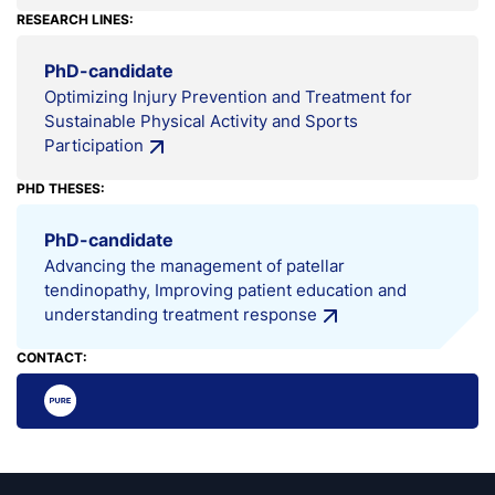
RESEARCH LINES:
PhD-candidate
Optimizing Injury Prevention and Treatment for
Sustainable Physical Activity and Sports
Participation
PHD THESES:
PhD-candidate
Advancing the management of patellar
tendinopathy, Improving patient education and
understanding treatment response
CONTACT: