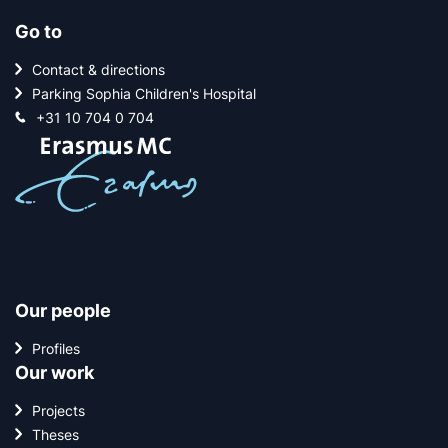
Go to
Contact & directions
Parking Sophia Children's Hospital
+31 10 704 0 704
Our people
Profiles
Our work
Projects
Theses