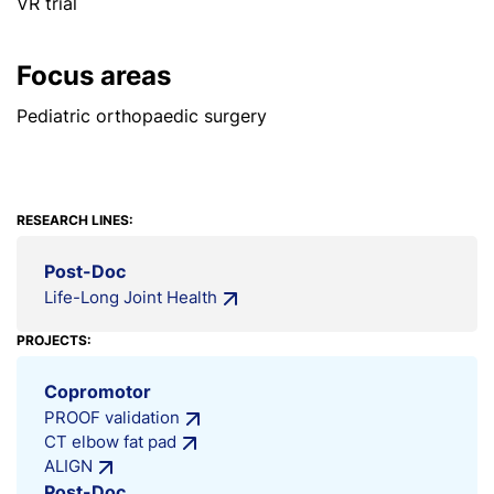
VR trial
Focus areas
Pediatric orthopaedic surgery
RESEARCH LINES:
Post-Doc
Life-Long Joint Health
PROJECTS:
Copromotor
PROOF validation
CT elbow fat pad
ALIGN
Post-Doc