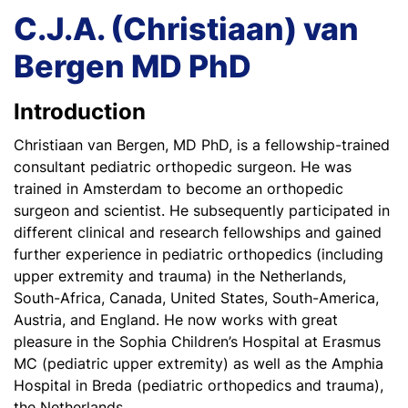
C.J.A. (Christiaan) van
Bergen MD PhD
Introduction
Christiaan van Bergen, MD PhD, is a fellowship-trained
consultant pediatric orthopedic surgeon. He was
trained in Amsterdam to become an orthopedic
surgeon and scientist. He subsequently participated in
different clinical and research fellowships and gained
further experience in pediatric orthopedics (including
upper extremity and trauma) in the Netherlands,
South-Africa, Canada, United States, South-America,
Austria, and England. He now works with great
pleasure in the Sophia Children’s Hospital at Erasmus
MC (pediatric upper extremity) as well as the Amphia
Hospital in Breda (pediatric orthopedics and trauma),
the Netherlands.