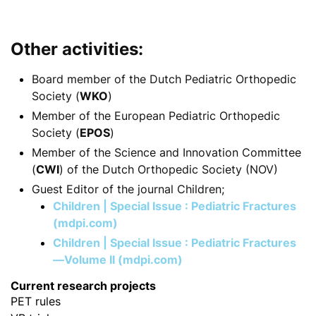
Other activities:
Board member of the Dutch Pediatric Orthopedic
Society (
WKO
)
Member of the European Pediatric Orthopedic
Society (
EPOS
)
Member of the Science and Innovation Committee
(
CWI
) of the Dutch Orthopedic Society (NOV)
Guest Editor of the journal
Children;
Children | Special Issue : Pediatric Fractures
(mdpi.com)
Children | Special Issue : Pediatric Fractures
—Volume II (mdpi.com)
Current research projects
PET rules