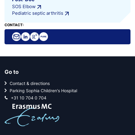
SOS Elbow
Pediatric septic arthritis
CONTACT:
Go to
Contact & directions
Parking Sophia Children's Hospital
+31 10 704 0 704