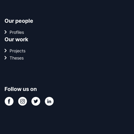
Our people
Profiles
Our work
Projects
Theses
Follow us on