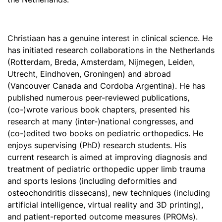
Christiaan has a genuine interest in clinical science. He
has initiated research collaborations in the Netherlands
(Rotterdam, Breda, Amsterdam, Nijmegen, Leiden,
Utrecht, Eindhoven, Groningen) and abroad
(Vancouver Canada and Cordoba Argentina). He has
published numerous peer-reviewed publications,
(co-)wrote various book chapters, presented his
research at many (inter-)national congresses, and
(co-)edited two books on pediatric orthopedics. He
enjoys supervising (PhD) research students. His
current research is aimed at improving diagnosis and
treatment of pediatric orthopedic upper limb trauma
and sports lesions (including deformities and
osteochondritis dissecans), new techniques (including
artificial intelligence, virtual reality and 3D printing),
and patient-reported outcome measures (PROMs).