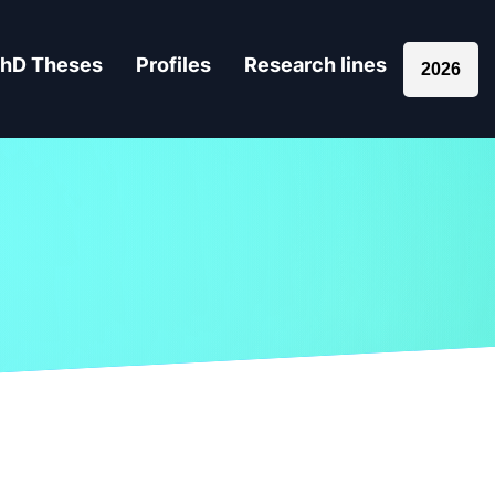
hD Theses
Profiles
Research lines
2026