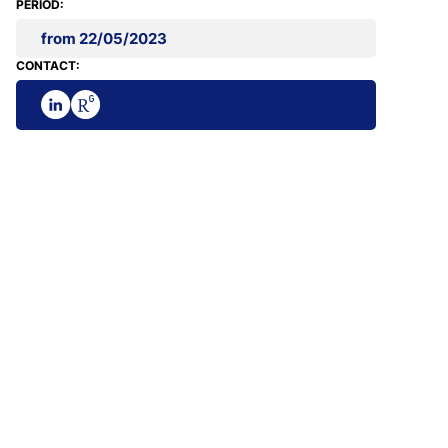
PERIOD:
from 22/05/2023
CONTACT: