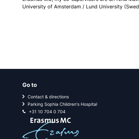
University of Amsterdam / Lund University (Swed
Go to
Contact & directions
Parking Sophia Children's Hospital
+31 10 704 0 704