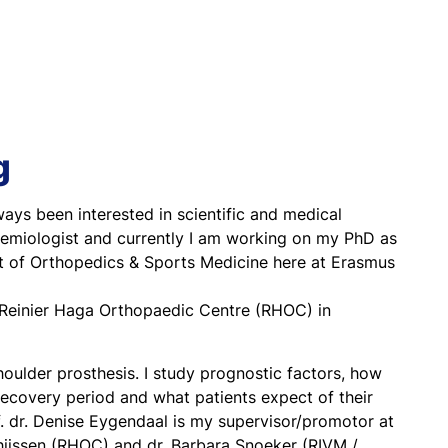
g
ways been interested in scientific and medical
pidemiologist and currently I am working on my PhD as
nt of Orthopedics & Sports Medicine here at Erasmus
at Reinier Haga Orthopaedic Centre (RHOC) in
oulder prosthesis. I study prognostic factors, how
 recovery period and what patients expect of their
f. dr. Denise Eygendaal is my supervisor/promotor at
ijssen (RHOC) and dr. Barbara Snoeker (RIVM /