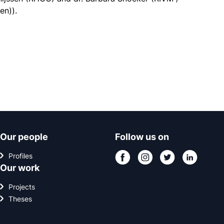
en)).
Our people
Follow us on
Profiles
Our work
Projects
Theses