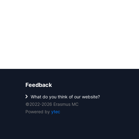
Feedback
What do you think of our website?
©2022-2026 Erasmus MC
Powered by
ytec