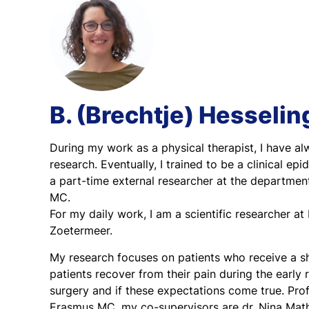
B. (Brechtje) Hesselin
During my work as a physical therapist, I have al
research. Eventually, I trained to be a clinical e
a part-time external researcher at the departme
MC.
For my daily work, I am a scientific researcher 
Zoetermeer.
My research focuses on patients who receive a sh
patients recover from their pain during the early
surgery and if these expectations come true. Pro
Erasmus MC, my co-supervisors are dr. Nina Math