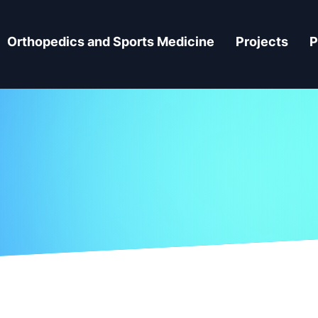
Orthopedics and Sports Medicine
Projects
P