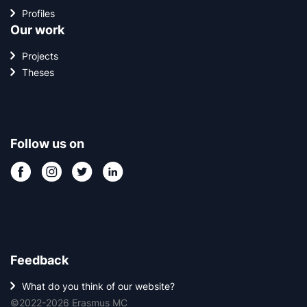
Profiles
Our work
Projects
Theses
Follow us on
Feedback
What do you think of our website?
©2022-2026 Erasmus MC