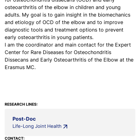
osteoarthritis of the elbow in children and young
adults. My goal is to gain insight in the biomechanics
and etiology of OCD of the elbow and to improve
diagnostic tools and treatment options to prevent
early osteoarthritis in young patients.
I am the coordinator and main contact for the Expert
Center for Rare Diseases for Osteochondritis
Dissecans and Early Osteoarthritis of the Elbow at the
Erasmus MC.
RESEARCH LINES:
Post-Doc
Life-Long Joint Health
CONTACT: