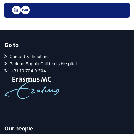
Go to
Contact & directions
Parking Sophia Children's Hospital
+31 10 704 0 704
Our people