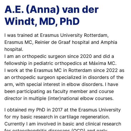
A.E. (Anna) van der
Windt, MD, PhD
I was trained at Erasmus University Rotterdam,
Erasmus MC, Reinier de Graaf hospital and Amphia
hospital.
I am an orthopedic surgeon since 2020 and did a
fellowship in pediatric orthopedics at Máxima MC.
I work at the Erasmus MC in Rotterdam since 2022 as
an orthopedic surgeon specialized in disorders of the
arm, with special interest in elbow disorders. I have
been participating as faculty member and course
director in multiple (inter)national elbow courses.
I obtained my PhD in 2017 at the Erasmus University
for my basic research in cartilage regeneration.
Currently I am involved in basic and clinical research
for osteochondritis dissecans (OCD) and early