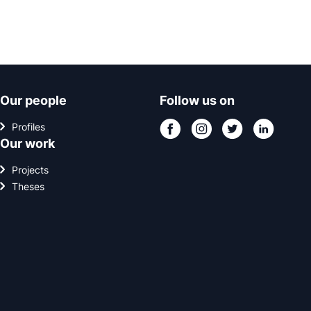
Our people
Follow us on
Profiles
Our work
Projects
Theses