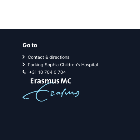
Go to
Contact & directions
Parking Sophia Children's Hospital
+31 10 704 0 704