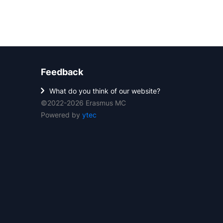
Feedback
What do you think of our website?
©2022-2026 Erasmus MC
Powered by
ytec