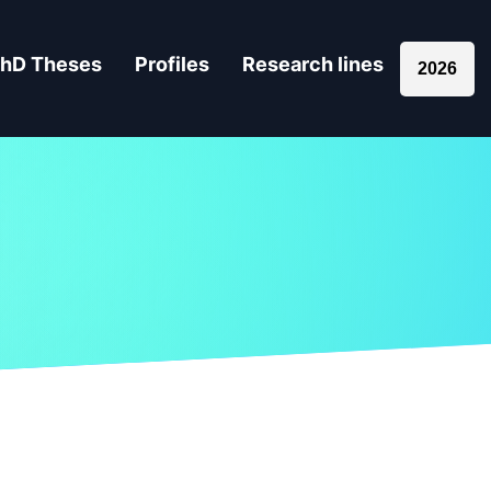
hD Theses
Profiles
Research lines
2026