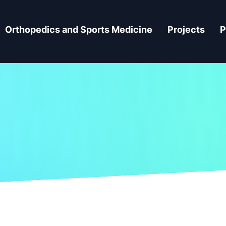
Orthopedics and Sports Medicine
Projects
P