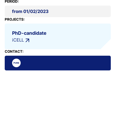
PERIOD:
from 01/02/2023
PROJECTS:
PhD-candidate
iCELL
CONTACT: