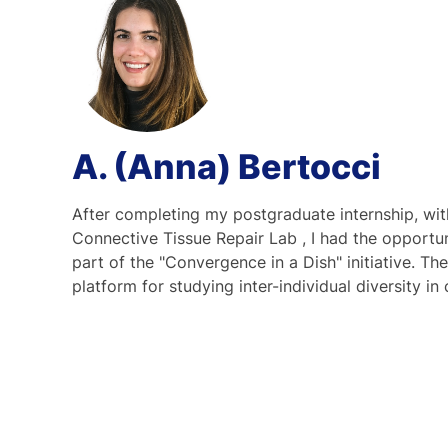
A. (Anna) Bertocci
After completing my postgraduate internship, wi
Connective Tissue Repair Lab , I had the opportuni
part of the "Convergence in a Dish" initiative. The
platform for studying inter-individual diversity i