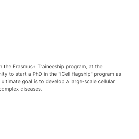
th the Erasmus+ Traineeship program, at the
ty to start a PhD in the "iCell flagship" program as
 ultimate goal is to develop a large-scale cellular
n complex diseases.