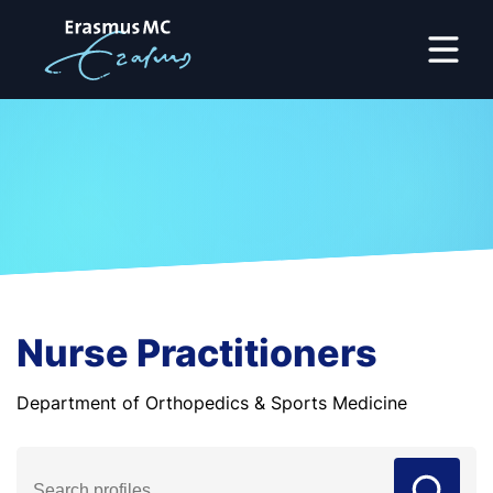
Nurse Practitioners
Department of Orthopedics & Sports Medicine