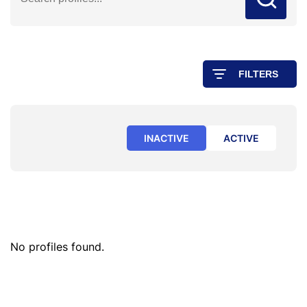
FILTERS
INACTIVE
ACTIVE
No profiles found.