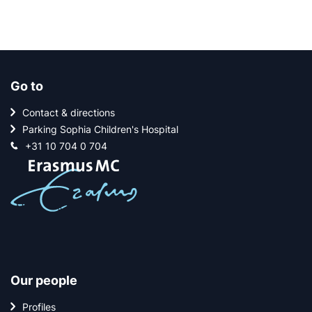
Go to
Contact & directions
Parking Sophia Children's Hospital
+31 10 704 0 704
Our people
Profiles