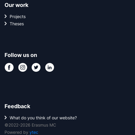
Our work
Projects
Theses
Follow us on
Feedback
What do you think of our website?
©2022-2026 Erasmus MC
Powered by
ytec